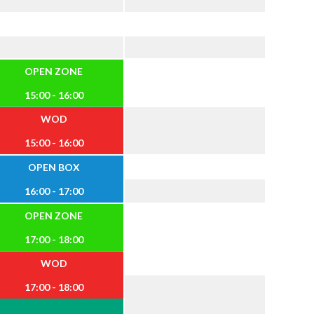
OPEN ZONE
15:00 - 16:00
WOD
15:00 - 16:00
OPEN BOX
16:00 - 17:00
OPEN ZONE
17:00 - 18:00
WOD
17:00 - 18:00