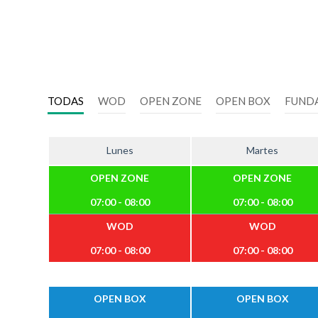
TODAS
WOD
OPEN ZONE
OPEN BOX
FUND
Lunes
Martes
OPEN ZONE
OPEN ZONE
07:00 - 08:00
07:00 - 08:00
WOD
WOD
07:00 - 08:00
07:00 - 08:00
OPEN BOX
OPEN BOX