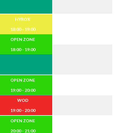
HYROX
18:00 - 19:00
OPEN ZONE
18:00 - 19:00
OPEN ZONE
19:00 - 20:00
WOD
19:00 - 20:00
OPEN ZONE
20:00 - 21:00