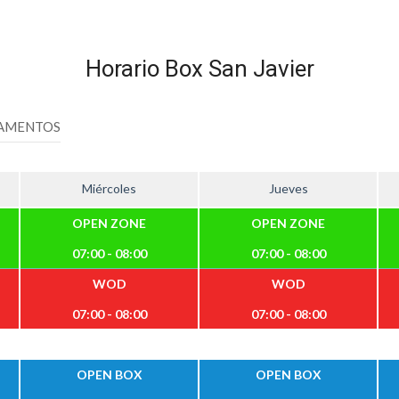
Horario Box San Javier
AMENTOS
Miércoles
Jueves
OPEN ZONE
OPEN ZONE
07:00 - 08:00
07:00 - 08:00
WOD
WOD
07:00 - 08:00
07:00 - 08:00
OPEN BOX
OPEN BOX