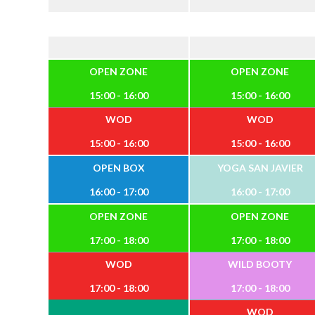
OPEN ZONE
OPEN ZONE
15:00 - 16:00
15:00 - 16:00
WOD
WOD
15:00 - 16:00
15:00 - 16:00
OPEN BOX
YOGA SAN JAVIER
16:00 - 17:00
16:00 - 17:00
OPEN ZONE
OPEN ZONE
17:00 - 18:00
17:00 - 18:00
WOD
WILD BOOTY
17:00 - 18:00
17:00 - 18:00
WOD