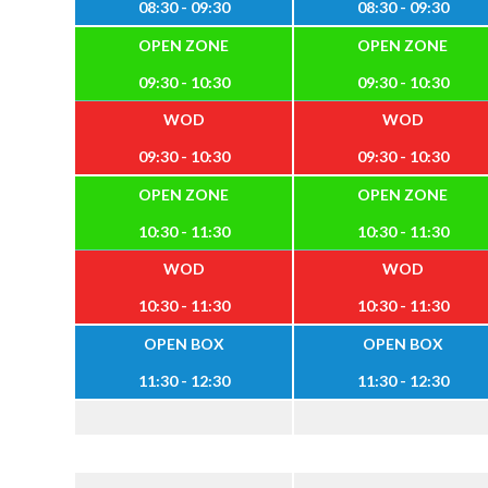
08:30 - 09:30
08:30 - 09:30
OPEN ZONE
OPEN ZONE
09:30 - 10:30
09:30 - 10:30
WOD
WOD
09:30 - 10:30
09:30 - 10:30
OPEN ZONE
OPEN ZONE
10:30 - 11:30
10:30 - 11:30
WOD
WOD
10:30 - 11:30
10:30 - 11:30
OPEN BOX
OPEN BOX
11:30 - 12:30
11:30 - 12:30