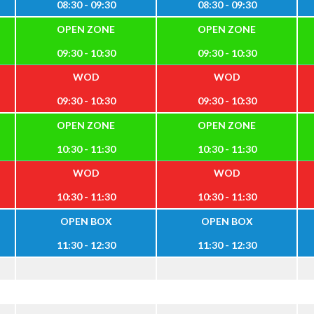
08:30 - 09:30
08:30 - 09:30
OPEN ZONE
OPEN ZONE
09:30 - 10:30
09:30 - 10:30
WOD
WOD
09:30 - 10:30
09:30 - 10:30
OPEN ZONE
OPEN ZONE
10:30 - 11:30
10:30 - 11:30
WOD
WOD
10:30 - 11:30
10:30 - 11:30
OPEN BOX
OPEN BOX
11:30 - 12:30
11:30 - 12:30