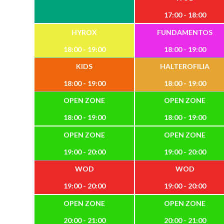
17:00 - 18:00
HYROX
FUNDAMENTOS
18:00 - 19:00
18:00 - 19:00
KIDS
HALTEROFILIA
18:00 - 19:00
18:00 - 19:00
OPEN ZONE
OPEN ZONE
18:00 - 19:00
18:00 - 19:00
OPEN ZONE
OPEN ZONE
19:00 - 20:00
19:00 - 20:00
WOD
WOD
19:00 - 20:00
19:00 - 20:00
OPEN ZONE
OPEN ZONE
20:00 - 21:00
20:00 - 21:00