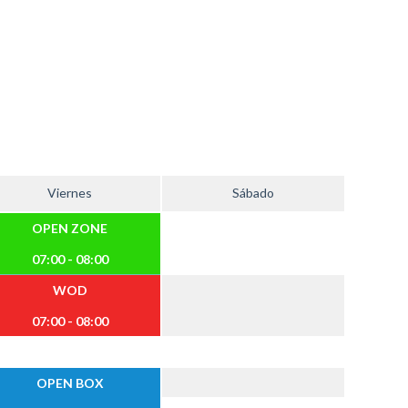
Viernes
Sábado
OPEN ZONE
07:00 - 08:00
WOD
07:00 - 08:00
OPEN BOX