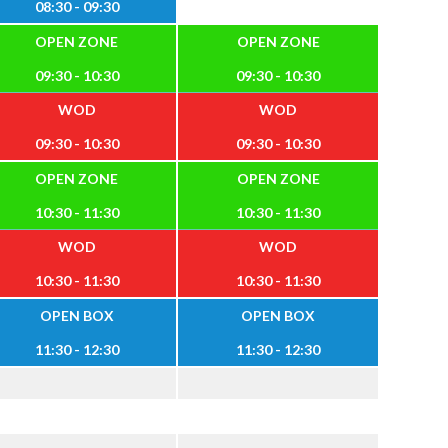
08:30 - 09:30
OPEN ZONE
OPEN ZONE
09:30 - 10:30
09:30 - 10:30
WOD
WOD
09:30 - 10:30
09:30 - 10:30
OPEN ZONE
OPEN ZONE
10:30 - 11:30
10:30 - 11:30
WOD
WOD
10:30 - 11:30
10:30 - 11:30
OPEN BOX
OPEN BOX
11:30 - 12:30
11:30 - 12:30