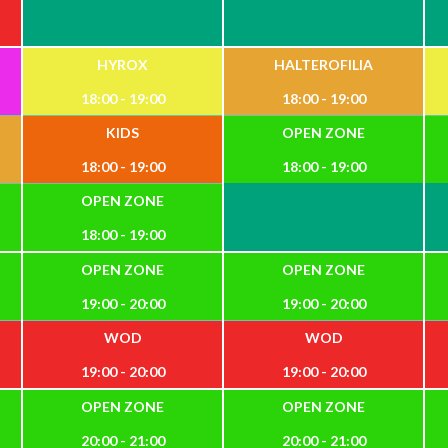
HYROX
HALTEROFILIA
18:00 - 19:00
18:00 - 19:00
KIDS
OPEN ZONE
18:00 - 19:00
18:00 - 19:00
OPEN ZONE
18:00 - 19:00
OPEN ZONE
OPEN ZONE
19:00 - 20:00
19:00 - 20:00
WOD
WOD
19:00 - 20:00
19:00 - 20:00
OPEN ZONE
OPEN ZONE
20:00 - 21:00
20:00 - 21:00