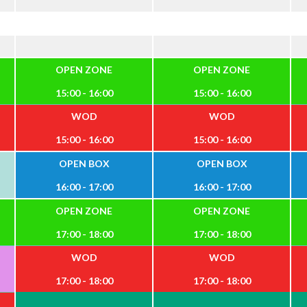
OPEN ZONE
OPEN ZONE
15:00 - 16:00
15:00 - 16:00
WOD
WOD
15:00 - 16:00
15:00 - 16:00
OPEN BOX
OPEN BOX
16:00 - 17:00
16:00 - 17:00
OPEN ZONE
OPEN ZONE
17:00 - 18:00
17:00 - 18:00
WOD
WOD
17:00 - 18:00
17:00 - 18:00